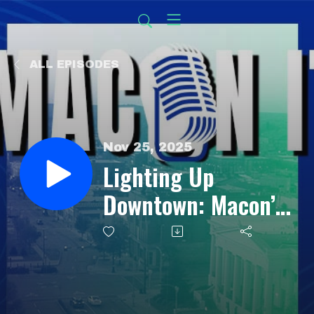
ALL EPISODES
Nov 25, 2025
Lighting Up
Downtown: Macon’s
Holiday
Transformation