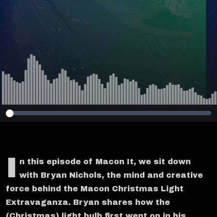
I
n this episode of Macon It, we sit down
with Bryan Nichols, the mind and creative
force behind the Macon Christmas Light
Extravaganza. Bryan shares how the
(Christmas) light bulb first went on in his