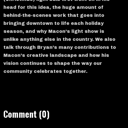
head for this idea, the huge amount of
behind-the-scenes work that goes into
bringing downtown to life each holiday
season, and why Macon’s light show is
unlike anything else in the country. We also
talk through Bryan’s many contributions to
Macon’s creative landscape and how his
vision continues to shape the way our
community celebrates together.
Comment (0)