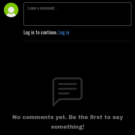
Log in to continue.
Log in
No comments yet. Be the first to say
something!