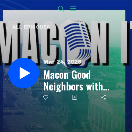
ALL EPISODES
Mar 24, 2026
Macon Good
Neighbors with
Jerry Battle