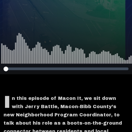
I
n this episode of Macon It, we sit down
with Jerry Battle, Macon-Bibb County’s
new Neighborhood Program Coordinator, to
talk about his role as a boots-on-the-ground
connector between residents and local