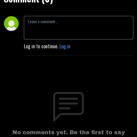
Log in to continue.
Log in
No comments yet. Be the first to say