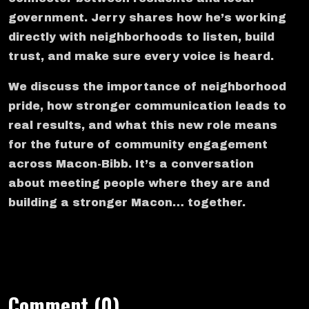
government. Jerry shares how he’s working
directly with neighborhoods to listen, build
trust, and make sure every voice is heard.
We discuss the importance of neighborhood
pride, how stronger communication leads to
real results, and what this new role means
for the future of community engagement
across Macon-Bibb. It’s a conversation
about meeting people where they are and
building a stronger Macon… together.
Comment (0)