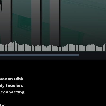
, Macon-Bibb
uly touches
 connecting
ty