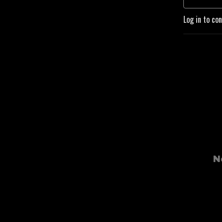
Log in to co
N