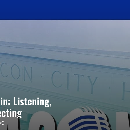
in: Listening,
ecting