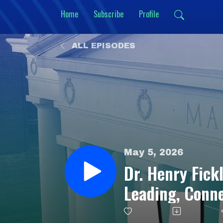
Home
Subscribe
Profile
ALL EPISODES
May 5, 2026
Dr. Henry Fickl
Leading, Conn