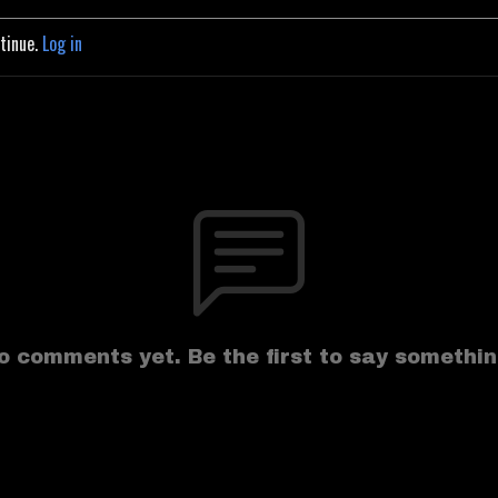
ntinue.
Log in
o comments yet. Be the first to say somethin