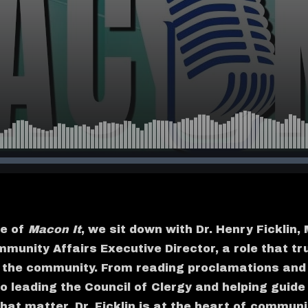
de of
Macon It
, we sit down with Dr. Henry Ficklin
munity Affairs Executive Director, a role that tr
f the community. From reading proclamations and
to leading the Council of Clergy and helping guide
hat matter, Dr. Ficklin is at the heart of communi