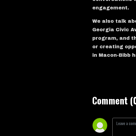
engagement.
We also talk ab
Georgia Civic A
program, and the
or creating oppo
in Macon-Bibb h
Comment (