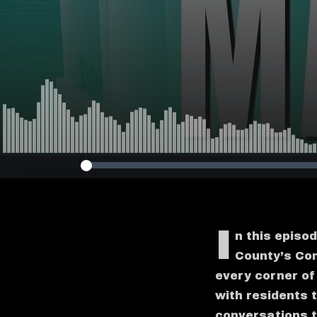
I
n this episo
County’s Com
every corner o
with residents 
conversations t