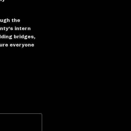
ough the
ty’s intern
lding bridges,
 sure everyone