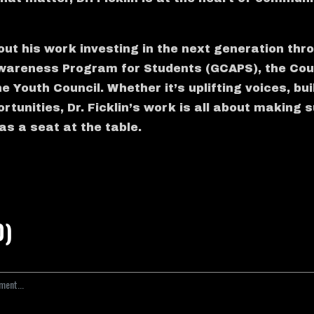
out his work investing in the next generation thr
wareness Program for Students (GCAPS), the Coun
 Youth Council. Whether it’s uplifting voices, bui
rtunities, Dr. Ficklin’s work is all about making
as a seat at the table.
0)