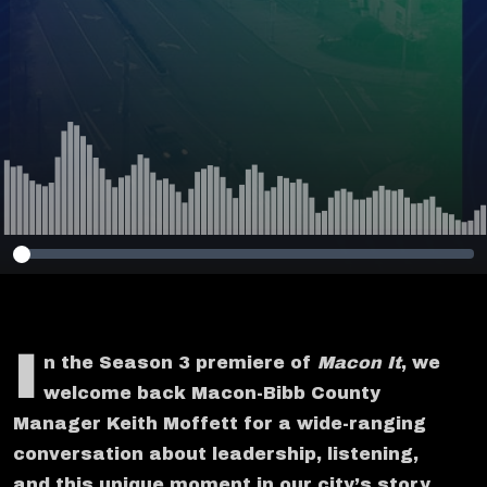
I
n the Season 3 premiere of
Macon It
, we
welcome back Macon-Bibb County
Manager Keith Moffett for a wide-ranging
conversation about leadership, listening,
and this unique moment in our city’s story.