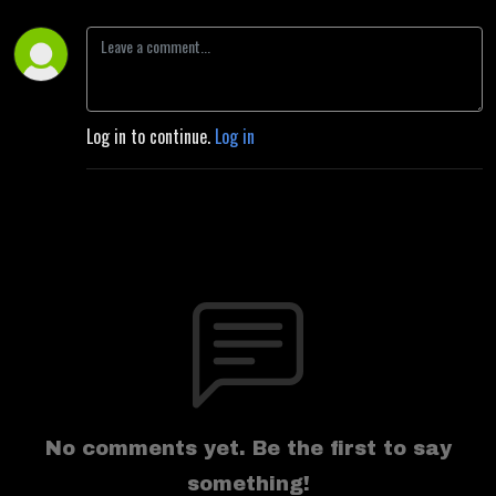
Log in to continue.
Log in
No comments yet. Be the first to say
something!