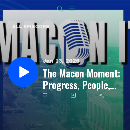
ALL EPISODES
Jan 13, 2026
The Macon Moment:
Progress, People,
and Possibility