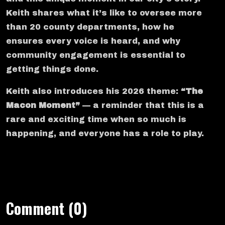
Keith shares what it’s like to oversee more
than 20 county departments, how he
ensures every voice is heard, and why
community engagement is essential to
getting things done.
Keith also introduces his 2026 theme:
“The
Macon Moment”
— a reminder that this is a
rare and exciting time when so much is
happening, and everyone has a role to play.
Comment (0)